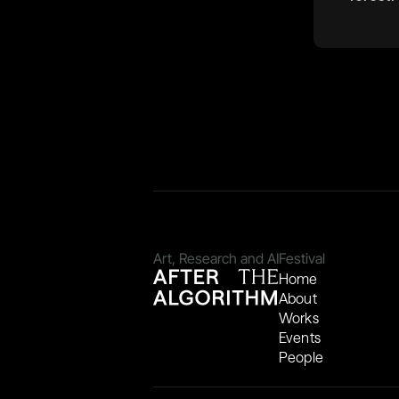
Art, Research and AI
Festival
Home
About
Works
Events
People