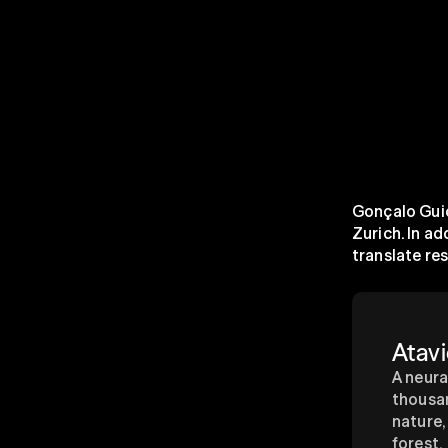
Gonçalo Guio
Zurich. In ad
translate re
Atavi
A neura
thousan
nature,
forest.