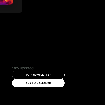
Stay updated
JOIN NEWSLETTER
ADD TO CALENDAR