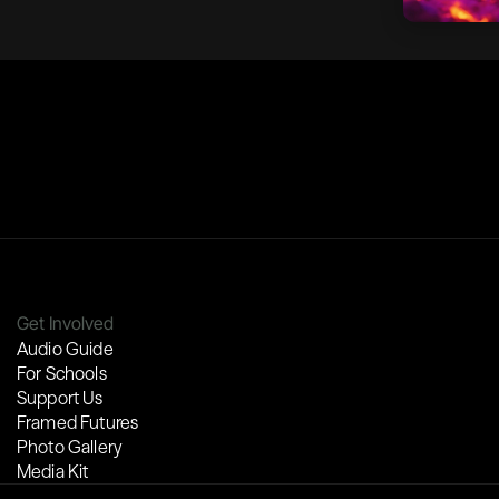
Get Involved
Audio Guide
For Schools
Support Us
Framed Futures
Photo Gallery
Media Kit