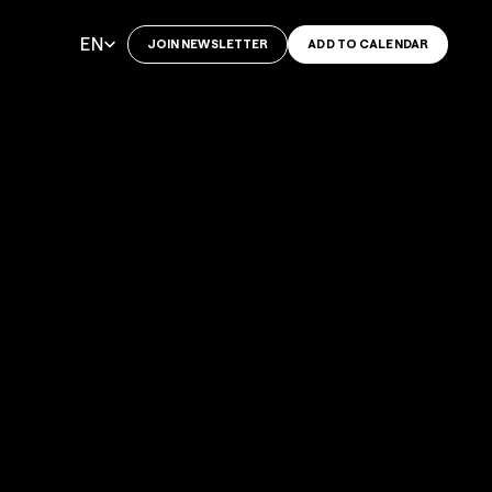
Select Language
EN
JOIN NEWSLETTER
ADD TO CALENDAR