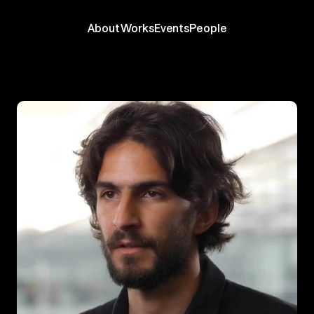
About
Works
Events
People