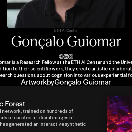
ETH AI Center
Gonçalo Guiomar
mar is a Research Fellow at the ETH AI Center and the Univer
dition to their scientific work, they create artistic collaborat
search questions about cognition into various experiential f
Artwork
by
Gonçalo Guiomar
c Forest
l network, trained on hundreds of 
ds of curated artificial images of 
 has generated an interactive synthetic 