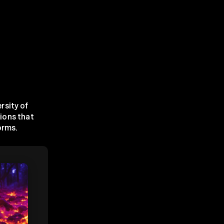
sity of 
ions that 
orms.