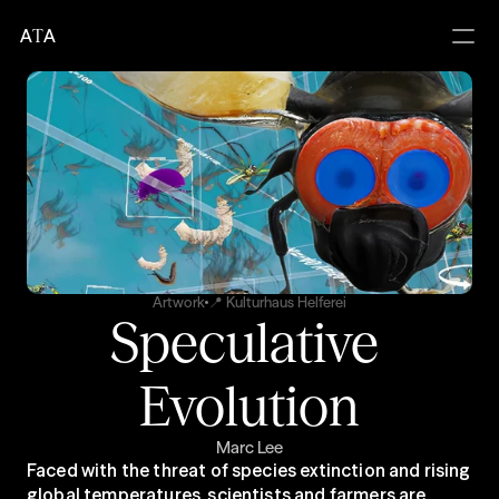
A
T
A
Artwork
📍 Kulturhaus Helferei
Speculative 
Evolution
Marc Lee
Faced with the threat of species extinction and rising 
global temperatures, scientists and farmers are 