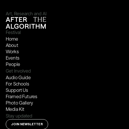
Art, Research and AI
Festival
Home
About
Works
Events
People
Get Involved
Audio Guide
For Schools
Support Us
Framed Futures
Photo Gallery
Media Kit
Stay updated
JOIN NEWSLETTER