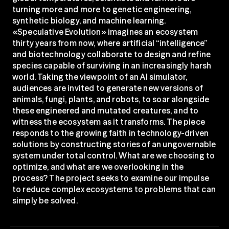
turning more and more to genetic engineering, 
synthetic biology, and machine learning. 
«Speculative Evolution» imagines an ecosystem 
thirty years from now, where artificial “intelligence” 
and biotechnology collaborate to design and refine 
species capable of surviving in an increasingly harsh 
world. Taking the viewpoint of an AI simulator, 
audiences are invited to generate new versions of 
animals, fungi, plants, and robots, to soar alongside 
these engineered and mutated creatures, and to 
witness the ecosystem as it transforms. The piece 
responds to the growing faith in technology-driven 
solutions by constructing stories of an ungovernable 
system under total control. What are we choosing to 
optimize, and what are we overlooking in the 
process? The project seeks to examine our impulse 
to reduce complex ecosystems to problems that can 
simply be solved.