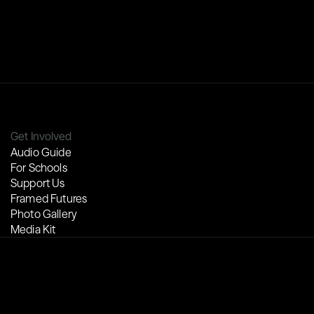
Get Involved
Audio Guide
For Schools
Support Us
Framed Futures
Photo Gallery
Media Kit