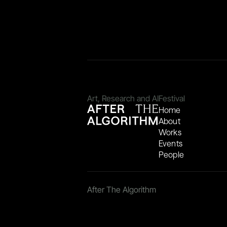
Art, Research and AI
Festival
Home
About
Works
Events
People
After The Algorithm 