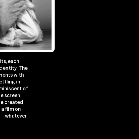
ts, each 
 entity. The 
ments with 
tling in 
miniscent of 
e screen 
he created 
a film on 
 – whatever 