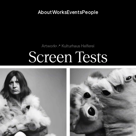
About
Works
Events
People
Artwork
📍 Kulturhaus Helferei
Screen Tests