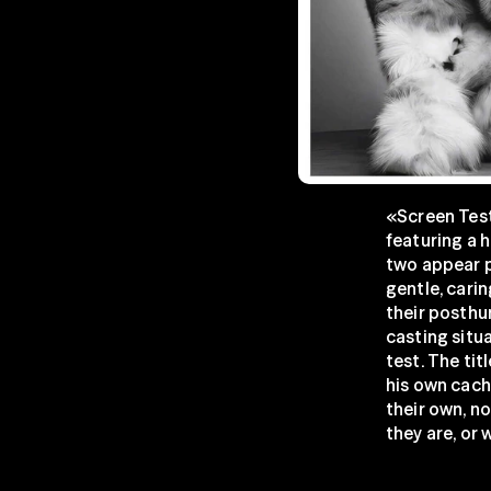
«Screen Test
featuring a h
two appear p
gentle, carin
their posthum
casting situa
test. The tit
his own cache
their own, no
they are, or