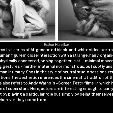
Esther Hunziker
s» is a series of AI-generated black-and-white video portrai
uman figure in close interaction with a strange, hairy, organic
hysically connected, posing together in still, minimal move
g gestures – neither maternal nor monstrous, but subtly unset
an intimacy. Shot in the style of neutral studio sessions, re
tions, the aesthetic references the cinematic tradition of th
le also refers to Andy Warhol's «Screen Test» films, in which 
 of superstars. Here, actors are interesting enough to carry 
t by playing a particular role but simply by being themselves
 wherever they come from.