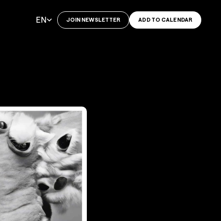
Select Language
EN
JOIN NEWSLETTER
ADD TO CALENDAR