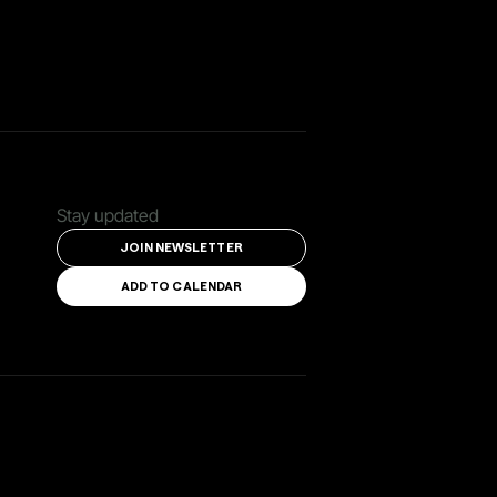
Stay updated
JOIN NEWSLETTER
ADD TO CALENDAR