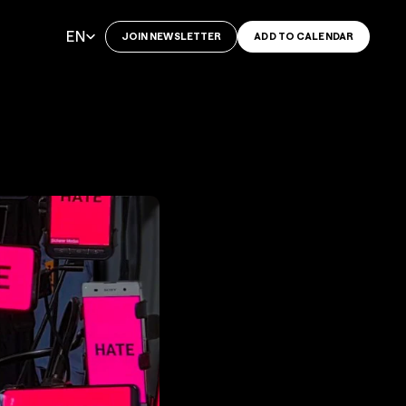
Select Language
EN
JOIN NEWSLETTER
ADD TO CALENDAR
o