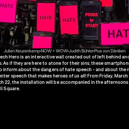
Julian Keuzenkamp
NOW + WOW
Judith Bühler
Pius von Däniken
ch Hero is an interactive wall created out of left behind an
 As if they are here to atone for their sins, these smartphon
o inform about the dangers of hate speech - and about the 
nter speech that makes heroes of us all! From Friday, March 2
h 22, the installation will be accompanied in the afternoons 
li Square.