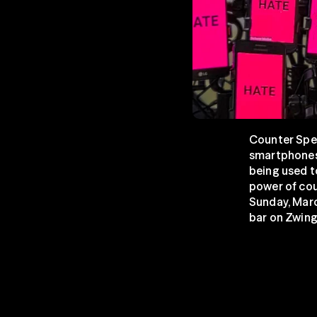
Counter Spee
smartphones.
being used t
power of cou
Sunday, Marc
bar on Zwing