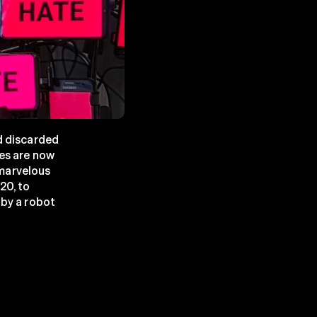
d discarded 
es are now 
marvelous 
0, to 
by a robot 