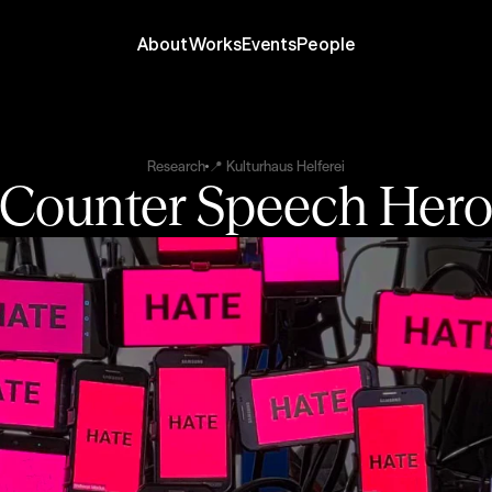
About
Works
Events
People
Research
📍 Kulturhaus Helferei
Counter Speech Her