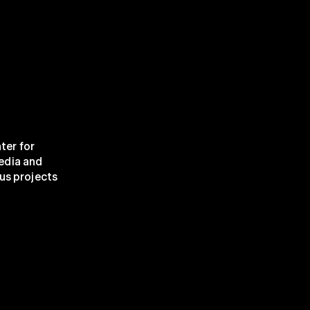
ter for 
edia and 
us projects 