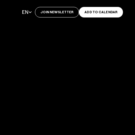
Select Language
EN
JOIN NEWSLETTER
ADD TO CALENDAR