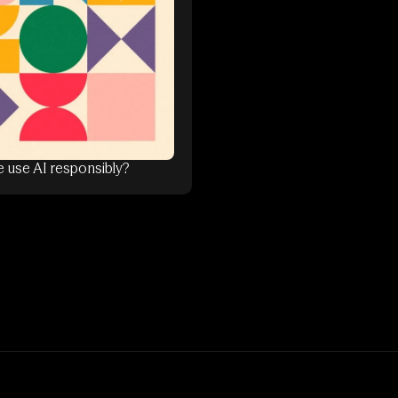
 use AI responsibly?