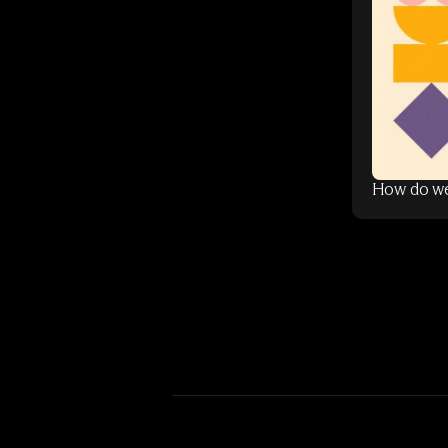
How do we