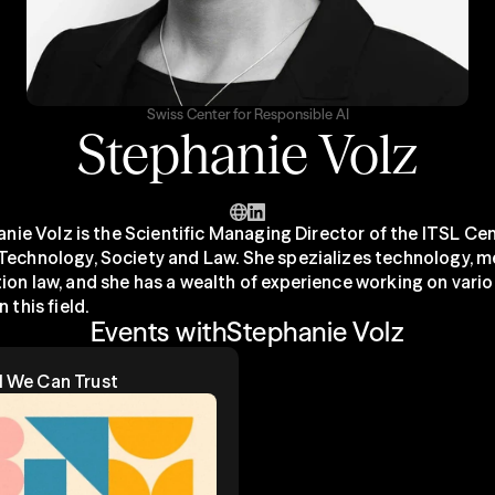
Swiss Center for Responsible AI
Stephanie Volz
hanie Volz is the Scientific Managing Director of the ITSL Cen
Technology, Society and Law. She spezializes technology, m
ion law, and she has a wealth of experience working on vario
 this field.
Events with
Stephanie Volz
Al We Can Trust