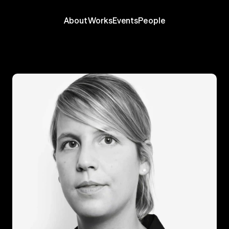
About
Works
Events
People