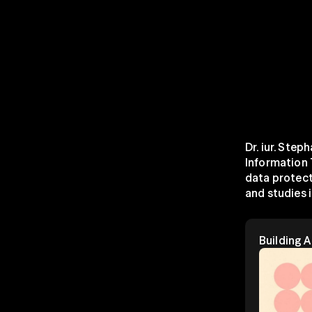
Dr. iur. Step
Information 
data protect
and studies in
Building 