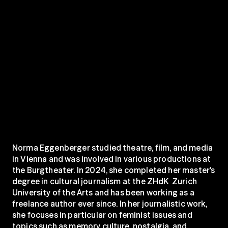
Norma Eggenberger studied theatre, film, and media 
in Vienna and was involved in various productions at 
the Burgtheater. In 2024, she completed her master's 
degree in cultural journalism at the ZHdK  Zurich 
University of the Arts and has been working as a 
freelance author ever since. In her journalistic work, 
she focuses in particular on feminist issues and 
topics such as memory culture, nostalgia, and 