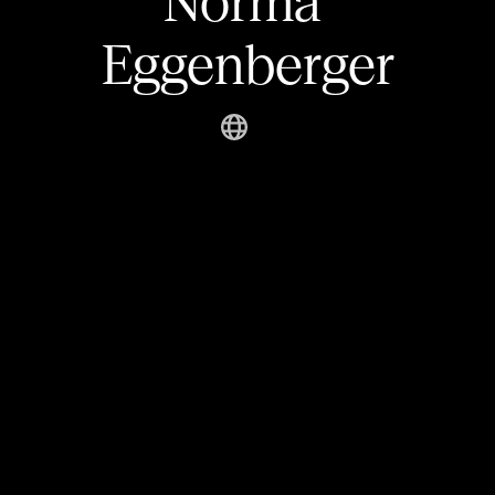
Norma 
Eggenberger