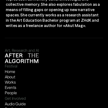
collective memory. She also explores fabulation as a 
means of filling gaps or opening up new narrative 
spaces. She currently works as a research assistant 
in the Art Education Bachelor program at ZHdK and 
writes as a freelance author for «Akut Mag».
Art, Research and AI
Festival
Home
About
Works
Events
People
Get Involved
Audio Guide