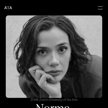
A
T
A
ZHdK Zurich University of the Arts