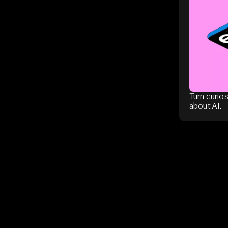
Turn curios
about AI.