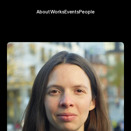
About
Works
Events
People