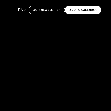
Select Language
EN
JOIN NEWSLETTER
ADD TO CALENDAR