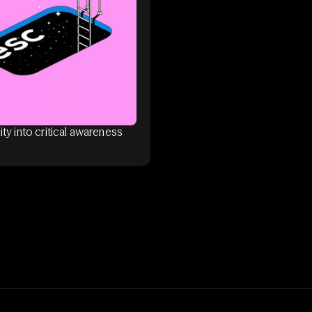
ity into critical awareness