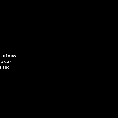
t of new 
 a co-
 and 