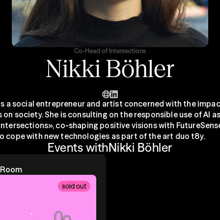
Co-Head of Intersections
Nikki Böhler
is a social entrepreneur and artist concerned with the impac
on society. She is consulting on the responsible use of AI as
Intersections», co-shaping positive visions with FutureSense
o cope with new technologies as part of the art duo t8y.
Events with
Nikki Böhler
e Room
sold out