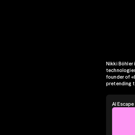
Nikki Böhler 
technologies 
founder of «
pretending t
AI Escap