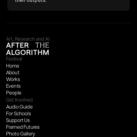
their outputs.
Art, Research and AI
Festival
Home
About
Works
Events
People
Get Involved
Audio Guide
For Schools
Support Us
Framed Futures
Photo Gallery