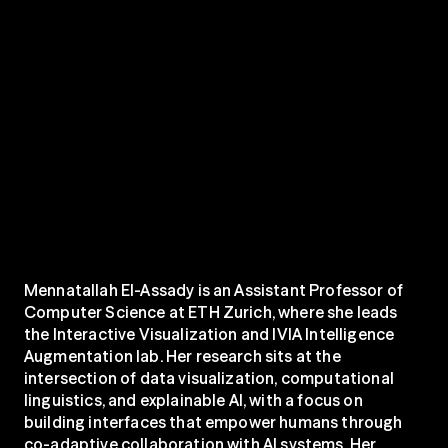
Mennatallah El-Assady is an Assistant Professor of 
Computer Science at ETH Zurich, where she leads 
the Interactive Visualization and IVIA Intelligence 
Augmentation lab. Her research sits at the 
intersection of data visualization, computational 
linguistics, and explainable AI, with a focus on 
building interfaces that empower humans through 
co-adaptive collaboration with AI systems. Her 