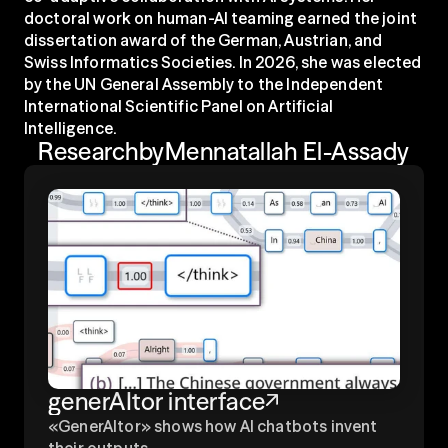
doctoral work on human-AI teaming earned the joint 
dissertation award of the German, Austrian, and 
Swiss Informatics Societies. In 2026, she was elected 
by the UN General Assembly to the Independent 
International Scientific Panel on Artificial 
Intelligence.
Research
by
Mennatallah El-Assady
generAItor interface
«GenerAItor» shows how AI chatbots invent 