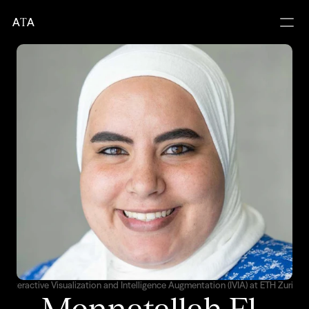
A
T
A
Interactive Visualization and Intelligence Augmentation (IVIA) at ETH Zurich