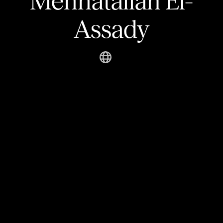
Mennatallah El-
Assady