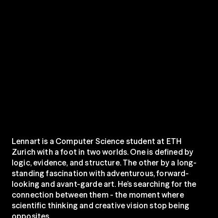
Lennart is a Computer Science student at ETH 
Zurich with a foot in two worlds. One is defined by 
logic, evidence, and structure. The other by a long-
standing fascination with adventurous, forward-
looking and avant-garde art. He’s searching for the 
connection between them - the moment where 
scientific thinking and creative vision stop being 
opposites.