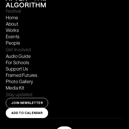
Festival
Home
About
Works
Events
People
Get Involved
Audio Guide
For Schools
Support Us
Framed Futures
Photo Gallery
Media Kit
Stay updated
JOIN NEWSLETTER
ADD TO CALENDAR