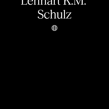
Lennart K.M. 
Schulz