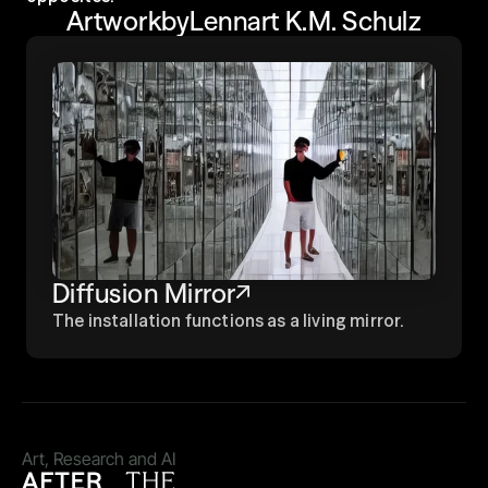
Artwork
by
Lennart K.M. Schulz
Diffusion Mirror
The installation functions as a living mirror.
Art, Research and AI