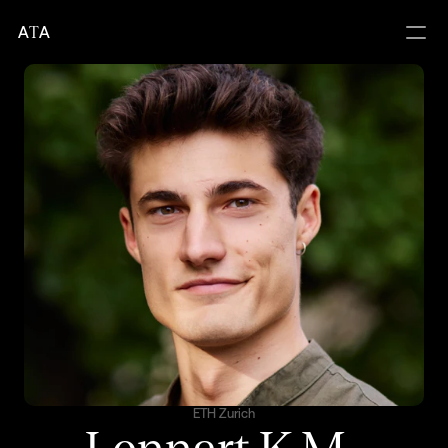
A
T
A
ETH Zurich