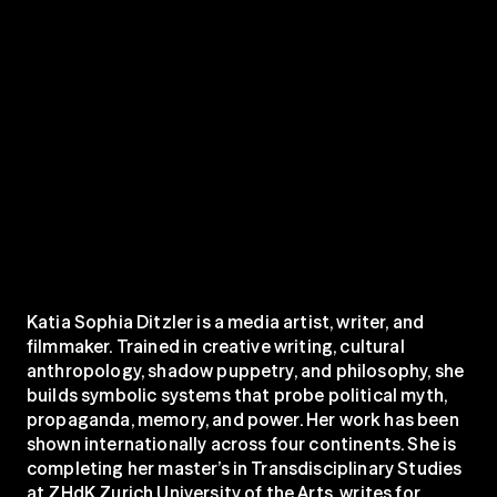
Katia Sophia Ditzler is a media artist, writer, and 
filmmaker. Trained in creative writing, cultural 
anthropology, shadow puppetry, and philosophy, she 
builds symbolic systems that probe political myth, 
propaganda, memory, and power. Her work has been 
shown internationally across four continents. She is 
completing her master’s in Transdisciplinary Studies 
at ZHdK Zurich University of the Arts, writes for 