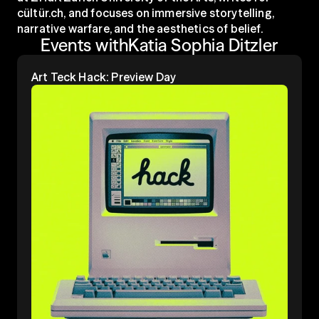
cültür.ch, and focuses on immersive storytelling, 
narrative warfare, and the aesthetics of belief.
Events with
Katia Sophia Ditzler
Art Teck Hack: Preview Day