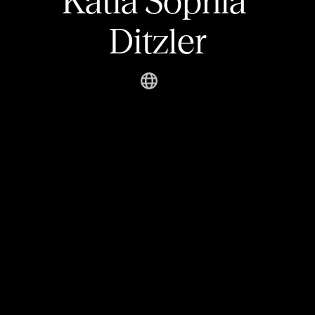
Katia Sophia 
Ditzler