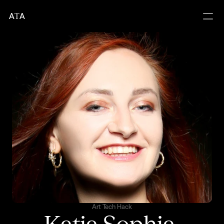
A
T
A
Art Tech Hack