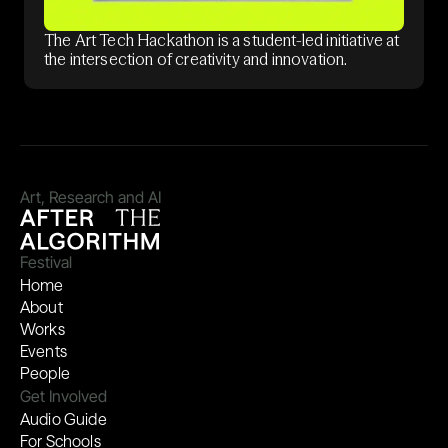
The Art Tech Hackathon is a student-led initiative at
the intersection of creativity and innovation.
Art, Research and AI
Festival
Home
About
Works
Events
People
Get Involved
Audio Guide
For Schools