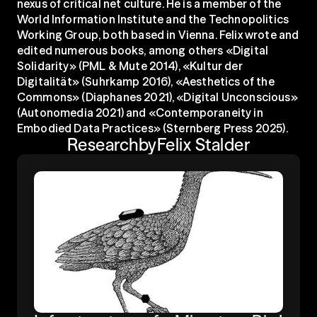
nexus of critical net culture. He is a member of the 
World Information Institute and the Technopolitics 
Working Group, both based in Vienna. Felix wrote and 
edited numerous books, among others «Digital 
Solidarity» (PML & Mute 2014), «Kultur der 
Digitalität» (Suhrkamp 2016), «Aesthetics of the 
Commons» (Diaphanes 2021), «Digital Unconscious» 
(Autonomedia 2021) and «Contemporaneity in 
Embodied Data Practices» (Sternberg Press 2025).
Research
by
Felix Stalder