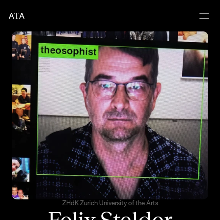
A
T
A
ZHdK Zurich University of the Arts