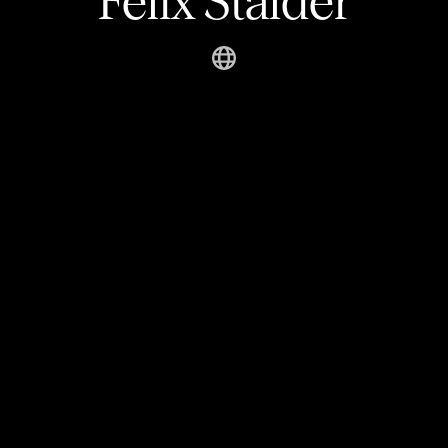
Felix Stalder