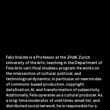
Felix Stalder is a Professor at the ZHdK Zurich 
University of the Arts, teaching in the Department of 
Fine Arts «art:ifical studies» program. He works on 
the intersection of cultural, political, and 
technological dynamics, in particular on new modes 
of commons-based production, copyright, 
datafication, AI, and transformation of subjectivity. 
Additionally, Felix operates as a cultural producer. As 
a long-time moderator of «nettime» email list, and 
distributed social network, he is responsible for a 