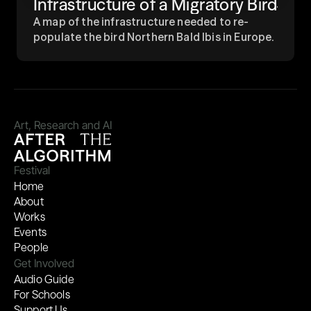
Infrastructure of a Migratory Bird
A map of the infrastructure needed to re-
populate the bird Northern Bald Ibis in Europe.
Art, Research and AI
Festival
Home
About
Works
Events
People
Get Involved
Audio Guide
For Schools
Support Us