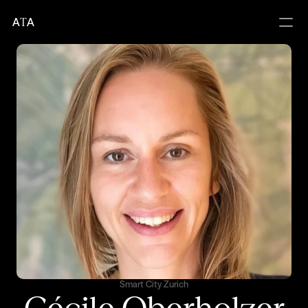
A
T
A
Smart City Zurich