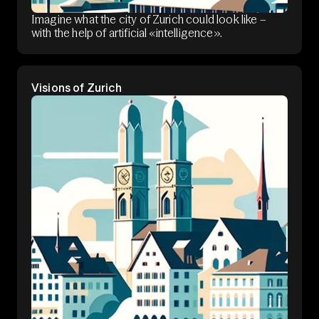
Imagine what the city of Zurich could look like –
with the help of artificial «intelligence».
Visions of Zurich