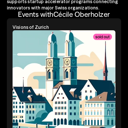
supports startup accelerator programs connecting 
innovators with major Swiss organizations.
Events with
Cécile Oberholzer
Visions of Zurich
sold out