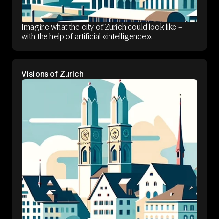
Imagine what the city of Zurich could look like –
with the help of artificial «intelligence».
Visions of Zurich