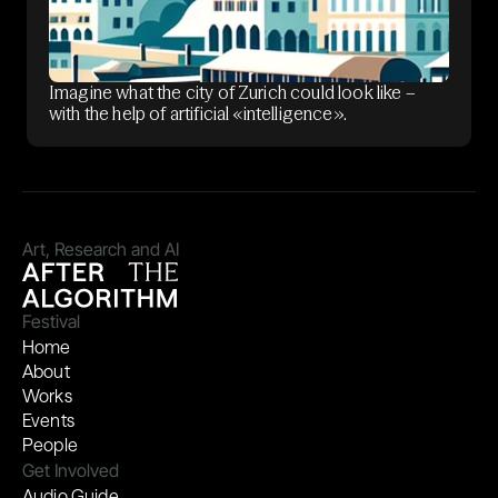
Imagine what the city of Zurich could look like –
with the help of artificial «intelligence».
Art, Research and AI
Festival
Home
About
Works
Events
People
Get Involved
Audio Guide