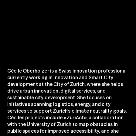
Cécile Oberholzer is a Swiss innovation professional 
currently working in Innovation and Smart City 
development at the City of Zurich, where she helps 
drive urban innovation, digital services, and 
sustainable city development. She focuses on 
initiatives spanning logistics, energy, and city 
services to support Zurich's climate neutrality goals. 
Céciles projects include «ZuriAct», a collaboration 
with the University of Zurich to map obstacles in 
public spaces for improved accessibility, and she 