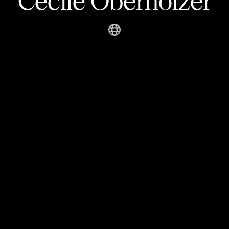
Cécile Oberholzer