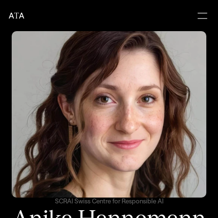
A
T
A
SCRAI Swiss Centre for Responsible AI