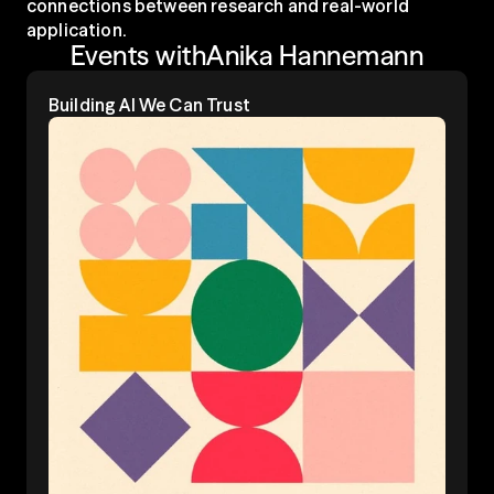
connections between research and real-world 
application.
Events with
Anika Hannemann
Building Al We Can Trust