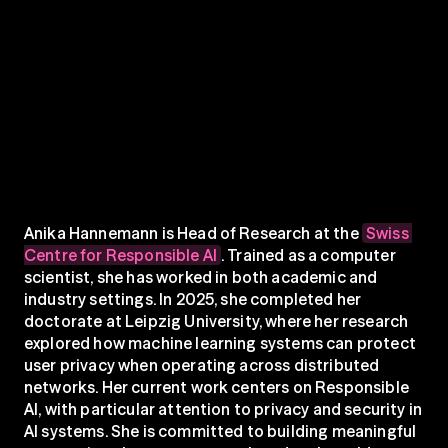
Anika Hannemann is Head of Research at the 
Swiss 
Centre for Responsible AI
. Trained as a computer 
scientist, she has worked in both academic and 
industry settings. In 2025, she completed her 
doctorate at Leipzig University, where her research 
explored how machine learning systems can protect 
user privacy when operating across distributed 
networks. Her current work centers on Responsible 
AI, with particular attention to privacy and security in 
AI systems. She is committed to building meaningful 