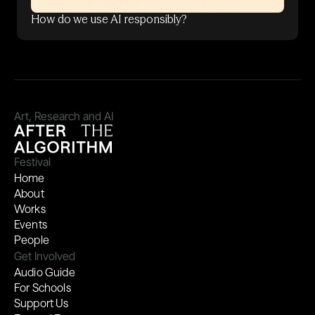
How do we use AI responsibly?
Art, Research and AI
Festival
Home
About
Works
Events
People
Get Involved
Audio Guide
For Schools
Support Us