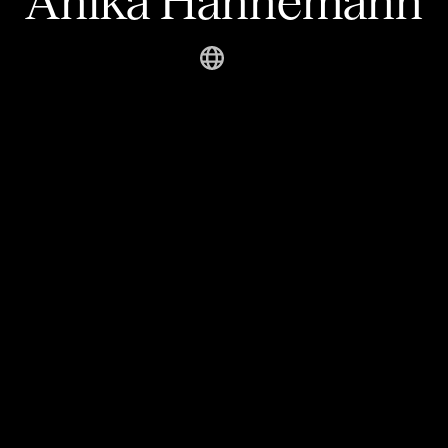
Anika Hannemann